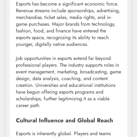
Esports has become a significant economic force.
Revenue streams include sponsorships, advertising,
merchandise, ticket sales, media rights, and in-
game purchases. Major brands from technology,
fashion, food, and finance have entered the
esports space, recognizing its ability to reach
younger, digitally native audiences.
Job opportunities in esports extend far beyond
professional players. The industry supports roles in
event management, marketing, broadcasting, game
design, data analysis, coaching, and content
creation. Universities and educational institutions
have begun offering esports programs and
scholarships, further legitimizing it as a viable
career path.
Cultural Influence and Global Reach
Esports is inherently global. Players and teams