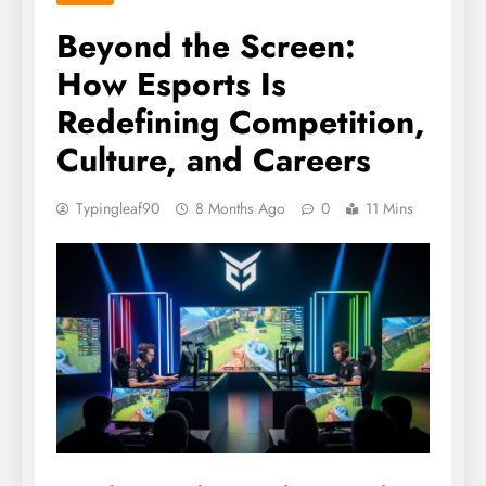
Beyond the Screen:
How Esports Is
Redefining Competition,
Culture, and Careers
Typingleaf90
8 Months Ago
0
11 Mins