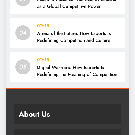
as a Global Competitive Power
OTHER
04
Arena of the Future: How Esports Is
Redefining Competition and Culture
OTHER
05
Digital Warriors: How Esports Is
Redefining the Meaning of Competition
About Us