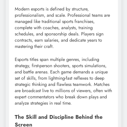
Modern esports is defined by structure,
professionalism, and scale. Professional teams are
managed like traditional sports franchises,
complete with coaches, analysts, training
schedules, and sponsorship deals. Players sign
contracts, earn salaries, and dedicate years to
mastering their craft.
Esports titles span multiple genres, including
strategy, first-person shooters, sports simulations,
and battle arenas. Each game demands a unique
set of skills, from lightning-fast reflexes to deep
strategic thinking and flawless teamwork. Matches
are broadcast live to millions of viewers, often with
expert commentators who break down plays and
analyze strategies in real time.
The Skill and Discipline Behind the
Screen