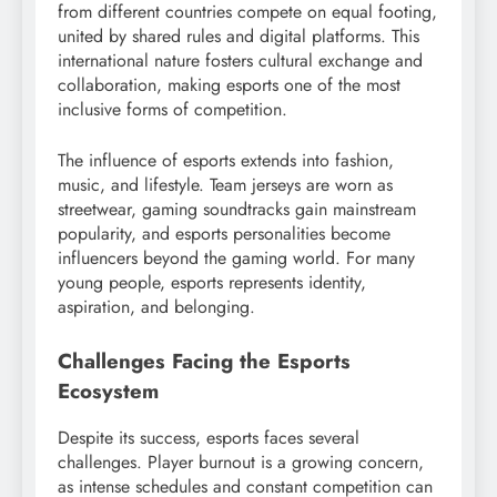
from different countries compete on equal footing,
united by shared rules and digital platforms. This
international nature fosters cultural exchange and
collaboration, making esports one of the most
inclusive forms of competition.
The influence of esports extends into fashion,
music, and lifestyle. Team jerseys are worn as
streetwear, gaming soundtracks gain mainstream
popularity, and esports personalities become
influencers beyond the gaming world. For many
young people, esports represents identity,
aspiration, and belonging.
Challenges Facing the Esports
Ecosystem
Despite its success, esports faces several
challenges. Player burnout is a growing concern,
as intense schedules and constant competition can