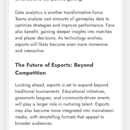
Data analytics is another transformative force.
Teams analyze vast amounts of gameplay data to
optimize strategies and improve performance. Fans
also benefit, gaining deeper insights into matches
and player decisions. As technology evolves,
esports will likely become even more immersive
and interactive.
The Future of Esports: Beyond
Competition
Looking ahead, esports is set to expand beyond
traditional tournaments. Educational initiatives,
grassroots leagues, and community-driven events
will play a larger role in nurturing talent. Esports
may also become more integrated into mainstream
media, with storytelling formats that appeal to
broader audiences.