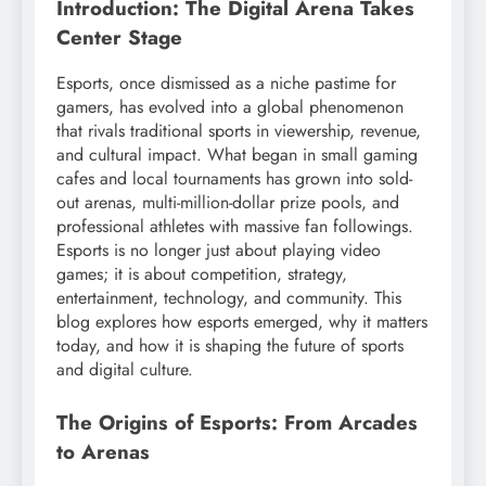
Introduction: The Digital Arena Takes
Center Stage
Esports, once dismissed as a niche pastime for
gamers, has evolved into a global phenomenon
that rivals traditional sports in viewership, revenue,
and cultural impact. What began in small gaming
cafes and local tournaments has grown into sold-
out arenas, multi-million-dollar prize pools, and
professional athletes with massive fan followings.
Esports is no longer just about playing video
games; it is about competition, strategy,
entertainment, technology, and community. This
blog explores how esports emerged, why it matters
today, and how it is shaping the future of sports
and digital culture.
The Origins of Esports: From Arcades
to Arenas