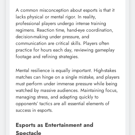
A common misconception about esports is that it
lacks physical or mental rigor. In reality,
professional players undergo intense training
regimens. Reaction time, hand-eye coordination,
decision-making under pressure, and
communication are critical skills. Players often
practice for hours each day, reviewing gameplay
footage and refining strategies.
Mental resilience is equally important. High-stakes
matches can hinge on a single mistake, and players
must perform under immense pressure while being
watched by massive audiences. Maintaining focus,
managing stress, and adapting quickly to
opponents’ tactics are all essential elements of
success in esports.
Esports as Entertainment and
Spectacle