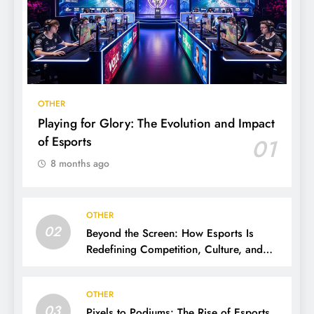
OTHER
Playing for Glory: The Evolution and Impact
of Esports
01
8 months ago
OTHER
02
Beyond the Screen: How Esports Is
Redefining Competition, Culture, and
Careers
OTHER
03
Pixels to Podiums: The Rise of Esports