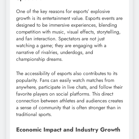
One of the key reasons for esports’ explosive
growth is its entertainment value. Esports events are
designed to be immersive experiences, blending
competition with music, visual effects, storytelling,
and fan interaction. Spectators are not just
watching a game; they are engaging with a
narrative of rivalries, underdogs, and
championship dreams.
The accessibility of esports also contributes to its
popularity. Fans can easily watch matches from
anywhere, participate in live chats, and follow their
favorite players on social platforms. This direct
connection between athletes and audiences creates
a sense of community that is often stronger than in
traditional sports.
Economic Impact and Industry Growth