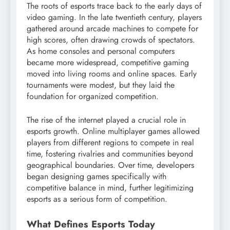
The roots of esports trace back to the early days of
video gaming. In the late twentieth century, players
gathered around arcade machines to compete for
high scores, often drawing crowds of spectators.
As home consoles and personal computers
became more widespread, competitive gaming
moved into living rooms and online spaces. Early
tournaments were modest, but they laid the
foundation for organized competition.
The rise of the internet played a crucial role in
esports growth. Online multiplayer games allowed
players from different regions to compete in real
time, fostering rivalries and communities beyond
geographical boundaries. Over time, developers
began designing games specifically with
competitive balance in mind, further legitimizing
esports as a serious form of competition.
What Defines Esports Today