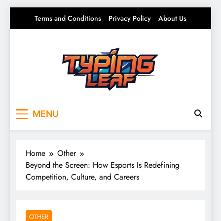
Skip
Terms and Conditions
Privacy Policy
About Us
to
content
Typing Leaf
Words That Grow on You – Writing, Ideas &
MENU
Daily Thoughts
Home
Other
Beyond the Screen: How Esports Is Redefining
Competition, Culture, and Careers
OTHER