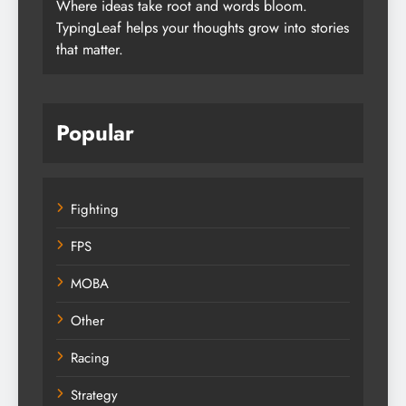
Where ideas take root and words bloom.
TypingLeaf helps your thoughts grow into stories
that matter.
Popular
Fighting
FPS
MOBA
Other
Racing
Strategy