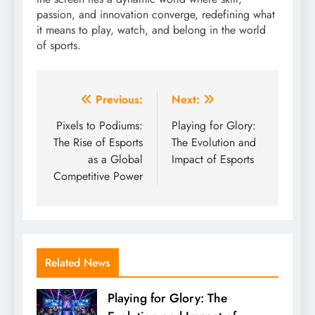
passion, and innovation converge, redefining what
it means to play, watch, and belong in the world
of sports.
Post
Previous:
Next:
navigation
Pixels to Podiums:
Playing for Glory:
The Rise of Esports
The Evolution and
as a Global
Impact of Esports
Competitive Power
Related News
Playing for Glory: The