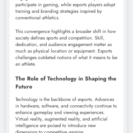
participate in gaming, while esports players adopt
training and branding strategies inspired by
conventional athletics.
This convergence highlights a broader shift in how
society defines sports and competition. Skill,
dedication, and audience engagement matter as
much as physical location or equipment. Esports
challenges outdated notions of what it means to be
an athlete.
The Role of Technology in Shaping the
Future
Technology is the backbone of esports. Advances
in hardware, software, and connectivity continue to
enhance gameplay and viewing experiences.
Virtual reality, augmented reality, and artificial
intelligence are poised to introduce new
dimensions to competitive gaming.