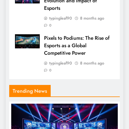
Evolution and Impact of
Esports
typingleaf90
8 months ago
0
Pixels to Podiums: The Rise of
Esports as a Global
Competitive Power
typingleaf90
8 months ago
0
Trending News