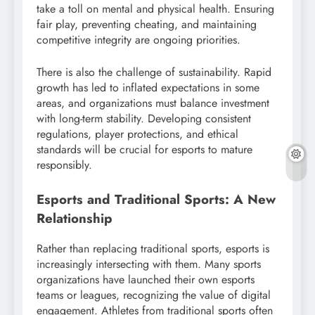
take a toll on mental and physical health. Ensuring
fair play, preventing cheating, and maintaining
competitive integrity are ongoing priorities.
There is also the challenge of sustainability. Rapid
growth has led to inflated expectations in some
areas, and organizations must balance investment
with long-term stability. Developing consistent
regulations, player protections, and ethical
standards will be crucial for esports to mature
responsibly.
Esports and Traditional Sports: A New
Relationship
Rather than replacing traditional sports, esports is
increasingly intersecting with them. Many sports
organizations have launched their own esports
teams or leagues, recognizing the value of digital
engagement. Athletes from traditional sports often