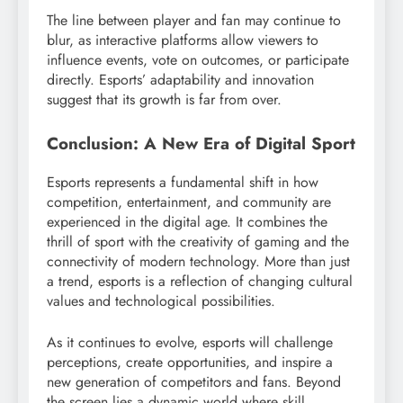
The line between player and fan may continue to
blur, as interactive platforms allow viewers to
influence events, vote on outcomes, or participate
directly. Esports’ adaptability and innovation
suggest that its growth is far from over.
Conclusion: A New Era of Digital Sport
Esports represents a fundamental shift in how
competition, entertainment, and community are
experienced in the digital age. It combines the
thrill of sport with the creativity of gaming and the
connectivity of modern technology. More than just
a trend, esports is a reflection of changing cultural
values and technological possibilities.
As it continues to evolve, esports will challenge
perceptions, create opportunities, and inspire a
new generation of competitors and fans. Beyond
the screen lies a dynamic world where skill,