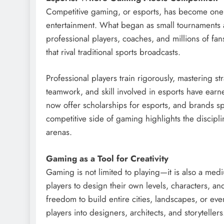
Competitive gaming, or esports, has become one
entertainment. What began as small tournaments a
professional players, coaches, and millions of fans
that rival traditional sports broadcasts.
Professional players train rigorously, mastering st
teamwork, and skill involved in esports have earned
now offer scholarships for esports, and brands spo
competitive side of gaming highlights the disciplin
arenas.
Gaming as a Tool for Creativity
Gaming is not limited to playing—it is also a med
players to design their own levels, characters, an
freedom to build entire cities, landscapes, or ev
players into designers, architects, and storytellers