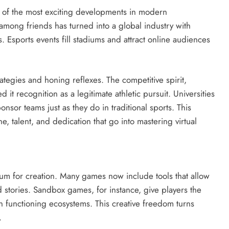
 of the most exciting developments in modern
mong friends has turned into a global industry with
. Esports events fill stadiums and attract online audiences
rategies and honing reflexes. The competitive spirit,
 it recognition as a legitimate athletic pursuit. Universities
nsor teams just as they do in traditional sports. This
e, talent, and dedication that go into mastering virtual
ium for creation. Many games now include tools that allow
d stories. Sandbox games, for instance, give players the
en functioning ecosystems. This creative freedom turns
.