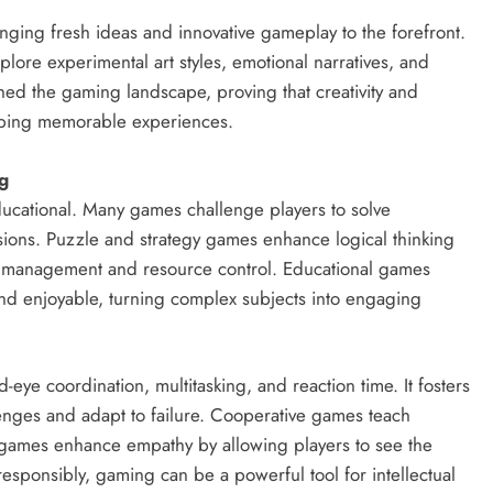
nging fresh ideas and innovative gameplay to the forefront.
plore experimental art styles, emotional narratives, and
hed the gaming landscape, proving that creativity and
haping memorable experiences.
g
ducational. Many games challenge players to solve
cisions. Puzzle and strategy games enhance logical thinking
ch management and resource control. Educational games
and enjoyable, turning complex subjects into engaging
ye coordination, multitasking, and reaction time. It fosters
enges and adapt to failure. Cooperative games teach
games enhance empathy by allowing players to see the
sponsibly, gaming can be a powerful tool for intellectual