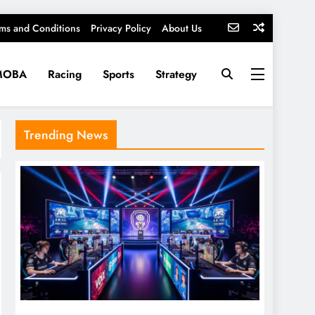
ms and Conditions
Privacy Policy
About Us
MOBA
Racing
Sports
Strategy
Trending News