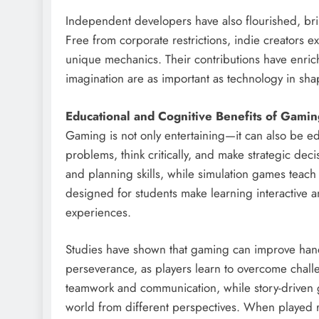
Independent developers have also flourished, bri
Free from corporate restrictions, indie creators ex
unique mechanics. Their contributions have enric
imagination are as important as technology in s
Educational and Cognitive Benefits of Gamin
Gaming is not only entertaining—it can also be e
problems, think critically, and make strategic de
and planning skills, while simulation games tea
designed for students make learning interactive 
experiences.
Studies have shown that gaming can improve hand-e
perseverance, as players learn to overcome chall
teamwork and communication, while story-driven 
world from different perspectives. When played re