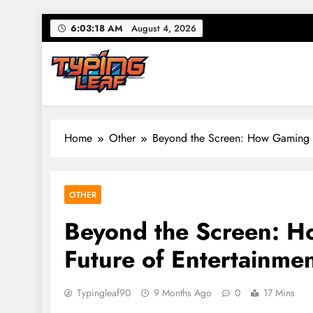
Skip
6:03:19 AM
August 4, 2026
to
content
Typing Leaf
Words That Grow on You – Writing, Ideas & Daily Tho
Home
Other
Beyond the Screen: How Gaming S
OTHER
Beyond the Screen: H
Future of Entertainme
Typingleaf90
9 Months Ago
0
17 Mins