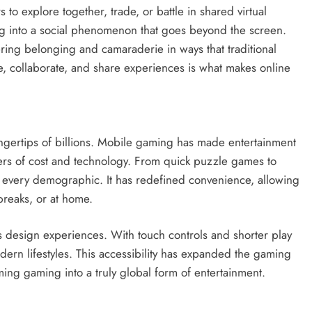
to explore together, trade, or battle in shared virtual
ing into a social phenomenon that goes beyond the screen.
ring belonging and camaraderie in ways that traditional
e, collaborate, and share experiences is what makes online
ngertips of billions. Mobile gaming has made entertainment
ers of cost and technology. From quick puzzle games to
o every demographic. It has redefined convenience, allowing
reaks, or at home.
design experiences. With touch controls and shorter play
dern lifestyles. This accessibility has expanded the gaming
ing gaming into a truly global form of entertainment.