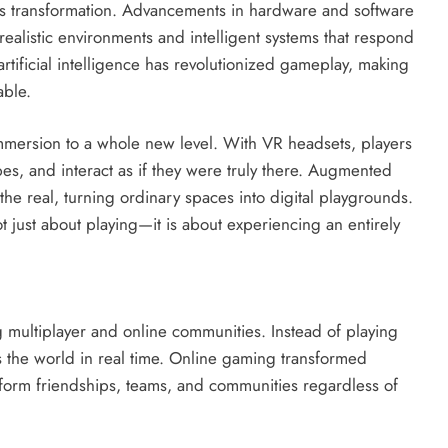
g’s transformation. Advancements in hardware and software
realistic environments and intelligent systems that respond
artificial intelligence has revolutionized gameplay, making
able.
immersion to a whole new level. With VR headsets, players
s, and interact as if they were truly there. Augmented
 the real, turning ordinary spaces into digital playgrounds.
 just about playing—it is about experiencing an entirely
 multiplayer and online communities. Instead of playing
 the world in real time. Online gaming transformed
 form friendships, teams, and communities regardless of