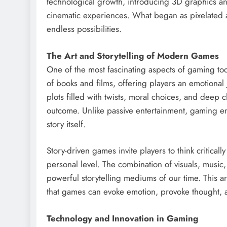
technological growth, introducing 3D graphics an
cinematic experiences. What began as pixelated ad
endless possibilities.
The Art and Storytelling of Modern Games
One of the most fascinating aspects of gaming today
of books and films, offering players an emotional
plots filled with twists, moral choices, and deep 
outcome. Unlike passive entertainment, gaming eng
story itself.
Story-driven games invite players to think critical
personal level. The combination of visuals, music
powerful storytelling mediums of our time. This a
that games can evoke emotion, provoke thought, and
Technology and Innovation in Gaming