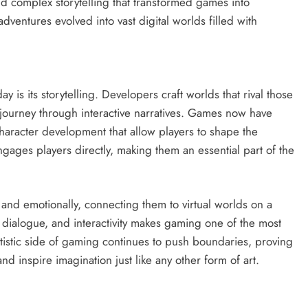
d complex storytelling that transformed games into
ventures evolved into vast digital worlds filled with
 is its storytelling. Developers craft worlds that rival those
 journey through interactive narratives. Games now have
character development that allow players to shape the
ages players directly, making them an essential part of the
ly and emotionally, connecting them to virtual worlds on a
, dialogue, and interactivity makes gaming one of the most
rtistic side of gaming continues to push boundaries, proving
 inspire imagination just like any other form of art.