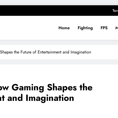
Ter
Home
Fighting
FPS
ughts
hapes the Future of Entertainment and Imagination
ow Gaming Shapes the
nt and Imagination