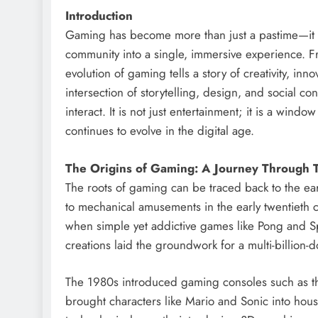
Introduction
Gaming has become more than just a pastime—it i
community into a single, immersive experience. Fr
evolution of gaming tells a story of creativity, inn
intersection of storytelling, design, and social c
interact. It is not just entertainment; it is a wind
continues to evolve in the digital age.
The Origins of Gaming: A Journey Through 
The roots of gaming can be traced back to the earl
to mechanical amusements in the early twentieth c
when simple yet addictive games like Pong and S
creations laid the groundwork for a multi-billion-
The 1980s introduced gaming consoles such as t
brought characters like Mario and Sonic into hou