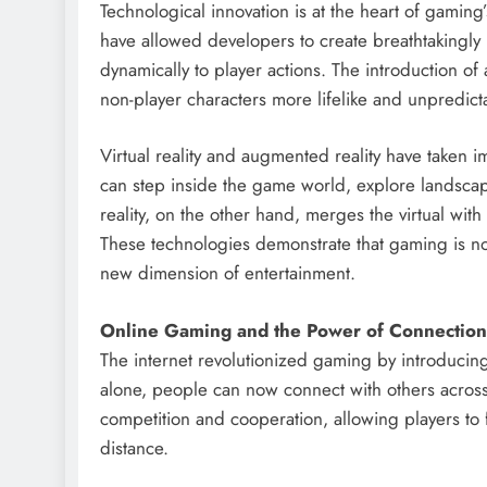
Technological innovation is at the heart of gamin
have allowed developers to create breathtakingly 
dynamically to player actions. The introduction of 
non-player characters more lifelike and unpredict
Virtual reality and augmented reality have taken 
can step inside the game world, explore landscape
reality, on the other hand, merges the virtual with
These technologies demonstrate that gaming is not
new dimension of entertainment.
Online Gaming and the Power of Connection
The internet revolutionized gaming by introducing
alone, people can now connect with others across
competition and cooperation, allowing players to
distance.