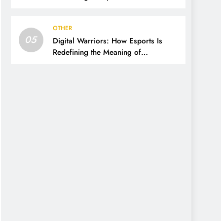
OTHER
05
Digital Warriors: How Esports Is
Redefining the Meaning of
Competition