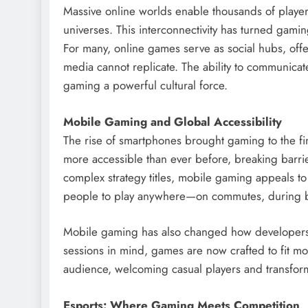
Massive online worlds enable thousands of players 
universes. This interconnectivity has turned gam
For many, online games serve as social hubs, offe
media cannot replicate. The ability to communicat
gaming a powerful cultural force.
Mobile Gaming and Global Accessibility
The rise of smartphones brought gaming to the fi
more accessible than ever before, breaking barri
complex strategy titles, mobile gaming appeals t
people to play anywhere—on commutes, during b
Mobile gaming has also changed how developers 
sessions in mind, games are now crafted to fit mo
audience, welcoming casual players and transform
Esports: Where Gaming Meets Competition