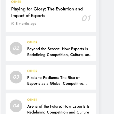
OTHER
Playing for Glory: The Evolution and
Impact of Esports
01
8 months ago
OTHER
02
Beyond the Screen: How Esports Is
Redefining Competition, Culture, and
Careers
OTHER
03
Pixels to Podiums: The Rise of
Esports as a Global Competitive
Power
OTHER
04
Arena of the Future: How Esports Is
Redefining Competition and Culture