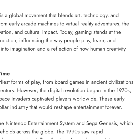
s a global movement that blends art, technology, and
om early arcade machines to virtual reality adventures, the
ovation, and cultural impact. Today, gaming stands at the
onnection, influencing the way people play, learn, and
ow into imagination and a reflection of how human creativity
Time
iest forms of play, from board games in ancient civilizations
entury. However, the digital revolution began in the 1970s,
pace Invaders captivated players worldwide. These early
dollar industry that would reshape entertainment forever.
he Nintendo Entertainment System and Sega Genesis, which
seholds across the globe. The 1990s saw rapid