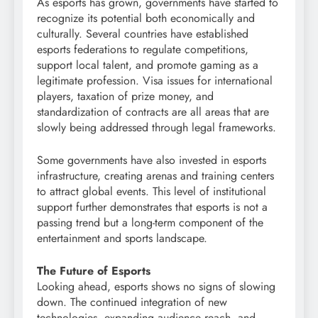
As esports has grown, governments have started to
recognize its potential both economically and
culturally. Several countries have established
esports federations to regulate competitions,
support local talent, and promote gaming as a
legitimate profession. Visa issues for international
players, taxation of prize money, and
standardization of contracts are all areas that are
slowly being addressed through legal frameworks.
Some governments have also invested in esports
infrastructure, creating arenas and training centers
to attract global events. This level of institutional
support further demonstrates that esports is not a
passing trend but a long-term component of the
entertainment and sports landscape.
The Future of Esports
Looking ahead, esports shows no signs of slowing
down. The continued integration of new
technologies, expanding audience reach, and