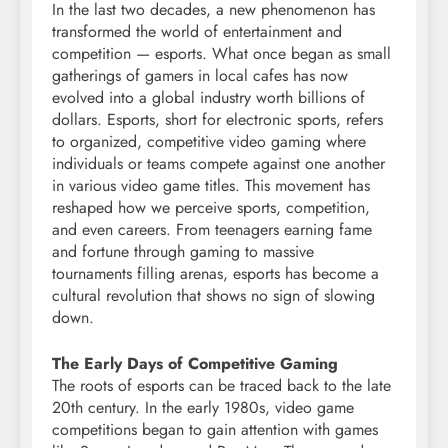
In the last two decades, a new phenomenon has
transformed the world of entertainment and
competition — esports. What once began as small
gatherings of gamers in local cafes has now
evolved into a global industry worth billions of
dollars. Esports, short for electronic sports, refers
to organized, competitive video gaming where
individuals or teams compete against one another
in various video game titles. This movement has
reshaped how we perceive sports, competition,
and even careers. From teenagers earning fame
and fortune through gaming to massive
tournaments filling arenas, esports has become a
cultural revolution that shows no sign of slowing
down.
The Early Days of Competitive Gaming
The roots of esports can be traced back to the late
20th century. In the early 1980s, video game
competitions began to gain attention with games