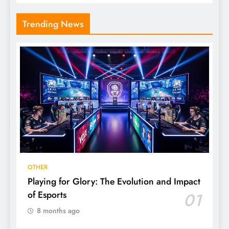
Trending News
OTHER
Playing for Glory: The Evolution and Impact
of Esports
01
8 months ago