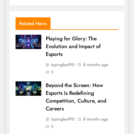
Related News
Playing for Glory: The
Evolution and Impact of
Esports
typingleaf90
8 months ago
0
Beyond the Screen: How
Esports Is Redefining
Competition, Culture, and
Careers
typingleaf90
8 months ago
0