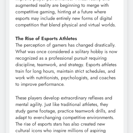
augmented reality are beginning to merge with
competitive gaming, hinting at a future where
esports may include entirely new forms of digital
competition that blend physical and virtual worlds.
The Rise of Esports Athletes
The perception of gamers has changed drastically.
What was once considered a solitary hobby is now
recognized as a professional pursuit requiring
discipline, teamwork, and strategy. Esports athletes
train for long hours, maintain strict schedules, and
work with nutritionists, psychologists, and coaches
to improve performance.
These players develop extraordinary reflexes and
mental agility. Just like traditional athletes, they
study game footage, practice teamwork drills, and
adapt to ever-changing competitive environments.
The rise of esports stars has also created new
cultural icons who inspire millions of aspiring