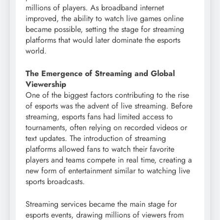
millions of players. As broadband internet
improved, the ability to watch live games online
became possible, setting the stage for streaming
platforms that would later dominate the esports
world.
The Emergence of Streaming and Global
Viewership
One of the biggest factors contributing to the rise
of esports was the advent of live streaming. Before
streaming, esports fans had limited access to
tournaments, often relying on recorded videos or
text updates. The introduction of streaming
platforms allowed fans to watch their favorite
players and teams compete in real time, creating a
new form of entertainment similar to watching live
sports broadcasts.
Streaming services became the main stage for
esports events, drawing millions of viewers from