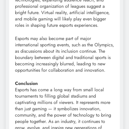
professional organization of leagues suggest a
bright future. Virtual reality, artificial intelligence,
and mobile gaming will likely play even bigger
roles in shaping future esports experiences.
Esports may also become part of major
international sporting events, such as the Olympics,
as discussions about its inclusion continue. The
boundary between digital and traditional sports is
becoming increasingly blurred, leading to new
opportunities for collaboration and innovation.
Conclusion
Esports has come a long way from small local
tournaments to filling global stadiums and
captivating millions of viewers. It represents more
than just gaming — it symbolizes innovation,
community, and the power of technology to bring
people together. As an industry, it continues to
grow, evolve, and inspire new generations of