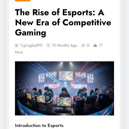
The Rise of Esports: A
New Era of Competitive
Gaming
Typingleaf90
10 Months Ago
0
17
Mins
Introduction to Esports