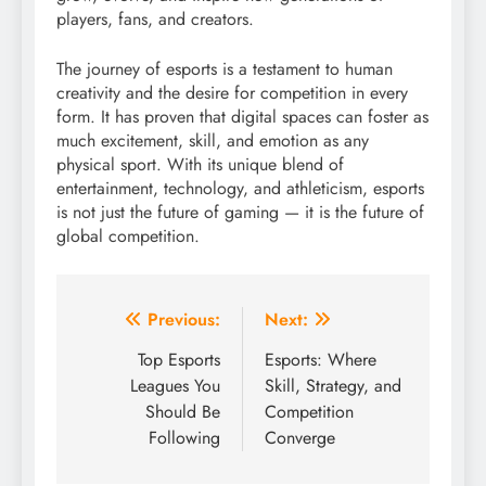
players, fans, and creators.
The journey of esports is a testament to human
creativity and the desire for competition in every
form. It has proven that digital spaces can foster as
much excitement, skill, and emotion as any
physical sport. With its unique blend of
entertainment, technology, and athleticism, esports
is not just the future of gaming — it is the future of
global competition.
Post
Previous:
Next:
navigation
Top Esports
Esports: Where
Leagues You
Skill, Strategy, and
Should Be
Competition
Following
Converge