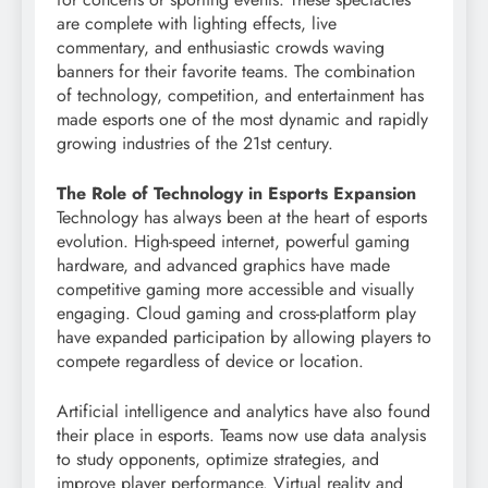
are complete with lighting effects, live
commentary, and enthusiastic crowds waving
banners for their favorite teams. The combination
of technology, competition, and entertainment has
made esports one of the most dynamic and rapidly
growing industries of the 21st century.
The Role of Technology in Esports Expansion
Technology has always been at the heart of esports
evolution. High-speed internet, powerful gaming
hardware, and advanced graphics have made
competitive gaming more accessible and visually
engaging. Cloud gaming and cross-platform play
have expanded participation by allowing players to
compete regardless of device or location.
Artificial intelligence and analytics have also found
their place in esports. Teams now use data analysis
to study opponents, optimize strategies, and
improve player performance. Virtual reality and