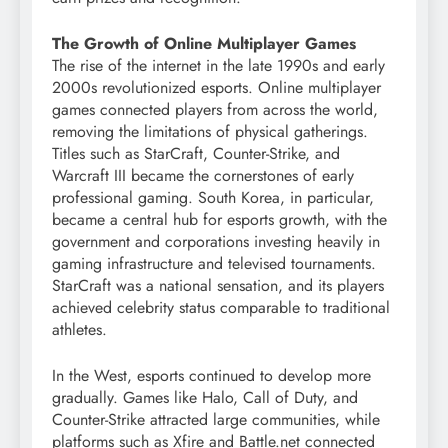
The Growth of Online Multiplayer Games
The rise of the internet in the late 1990s and early
2000s revolutionized esports. Online multiplayer
games connected players from across the world,
removing the limitations of physical gatherings.
Titles such as StarCraft, Counter-Strike, and
Warcraft III became the cornerstones of early
professional gaming. South Korea, in particular,
became a central hub for esports growth, with the
government and corporations investing heavily in
gaming infrastructure and televised tournaments.
StarCraft was a national sensation, and its players
achieved celebrity status comparable to traditional
athletes.
In the West, esports continued to develop more
gradually. Games like Halo, Call of Duty, and
Counter-Strike attracted large communities, while
platforms such as Xfire and Battle.net connected