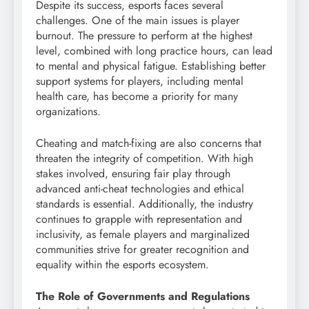
Despite its success, esports faces several
challenges. One of the main issues is player
burnout. The pressure to perform at the highest
level, combined with long practice hours, can lead
to mental and physical fatigue. Establishing better
support systems for players, including mental
health care, has become a priority for many
organizations.
Cheating and match-fixing are also concerns that
threaten the integrity of competition. With high
stakes involved, ensuring fair play through
advanced anti-cheat technologies and ethical
standards is essential. Additionally, the industry
continues to grapple with representation and
inclusivity, as female players and marginalized
communities strive for greater recognition and
equality within the esports ecosystem.
The Role of Governments and Regulations