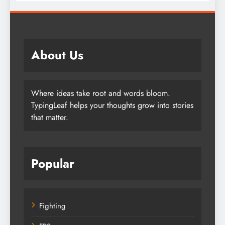
About Us
Where ideas take root and words bloom.
TypingLeaf helps your thoughts grow into stories
that matter.
Popular
Fighting