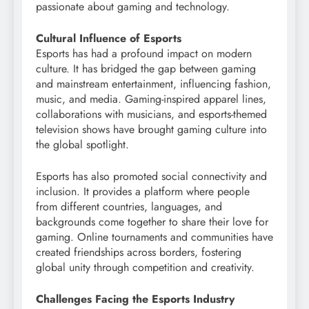
passionate about gaming and technology.
Cultural Influence of Esports
Esports has had a profound impact on modern
culture. It has bridged the gap between gaming
and mainstream entertainment, influencing fashion,
music, and media. Gaming-inspired apparel lines,
collaborations with musicians, and esports-themed
television shows have brought gaming culture into
the global spotlight.
Esports has also promoted social connectivity and
inclusion. It provides a platform where people
from different countries, languages, and
backgrounds come together to share their love for
gaming. Online tournaments and communities have
created friendships across borders, fostering
global unity through competition and creativity.
Challenges Facing the Esports Industry