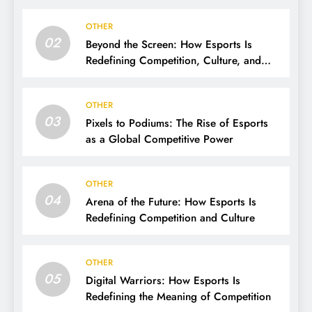
OTHER
02
Beyond the Screen: How Esports Is
Redefining Competition, Culture, and
Careers
OTHER
03
Pixels to Podiums: The Rise of Esports
as a Global Competitive Power
OTHER
04
Arena of the Future: How Esports Is
Redefining Competition and Culture
OTHER
05
Digital Warriors: How Esports Is
Redefining the Meaning of Competition