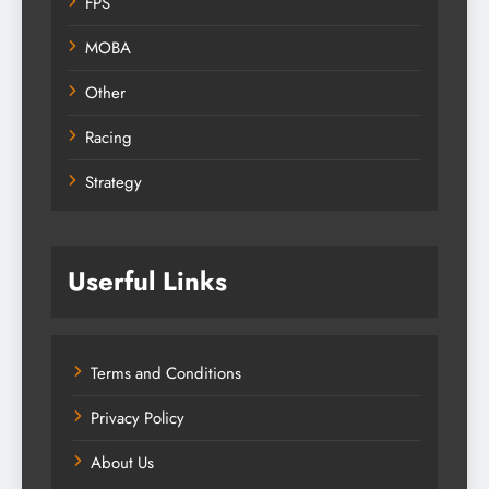
FPS
MOBA
Other
Racing
Strategy
Userful Links
Terms and Conditions
Privacy Policy
About Us