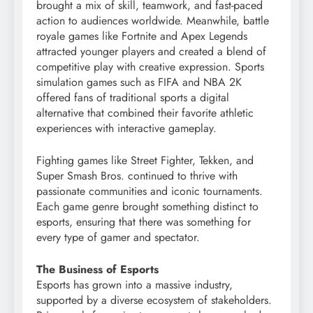
brought a mix of skill, teamwork, and fast-paced
action to audiences worldwide. Meanwhile, battle
royale games like Fortnite and Apex Legends
attracted younger players and created a blend of
competitive play with creative expression. Sports
simulation games such as FIFA and NBA 2K
offered fans of traditional sports a digital
alternative that combined their favorite athletic
experiences with interactive gameplay.
Fighting games like Street Fighter, Tekken, and
Super Smash Bros. continued to thrive with
passionate communities and iconic tournaments.
Each game genre brought something distinct to
esports, ensuring that there was something for
every type of gamer and spectator.
The Business of Esports
Esports has grown into a massive industry,
supported by a diverse ecosystem of stakeholders.