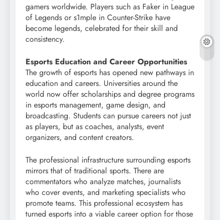
gamers worldwide. Players such as Faker in League
of Legends or s1mple in Counter-Strike have
become legends, celebrated for their skill and
consistency.
Esports Education and Career Opportunities
The growth of esports has opened new pathways in
education and careers. Universities around the
world now offer scholarships and degree programs
in esports management, game design, and
broadcasting. Students can pursue careers not just
as players, but as coaches, analysts, event
organizers, and content creators.
The professional infrastructure surrounding esports
mirrors that of traditional sports. There are
commentators who analyze matches, journalists
who cover events, and marketing specialists who
promote teams. This professional ecosystem has
turned esports into a viable career option for those