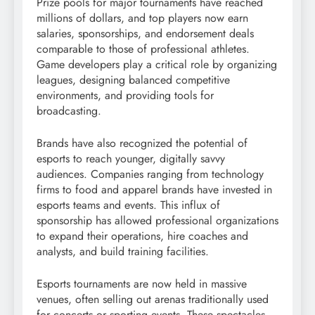
Prize pools for major tournaments have reached
millions of dollars, and top players now earn
salaries, sponsorships, and endorsement deals
comparable to those of professional athletes.
Game developers play a critical role by organizing
leagues, designing balanced competitive
environments, and providing tools for
broadcasting.
Brands have also recognized the potential of
esports to reach younger, digitally savvy
audiences. Companies ranging from technology
firms to food and apparel brands have invested in
esports teams and events. This influx of
sponsorship has allowed professional organizations
to expand their operations, hire coaches and
analysts, and build training facilities.
Esports tournaments are now held in massive
venues, often selling out arenas traditionally used
for concerts or sporting events. These spectacles