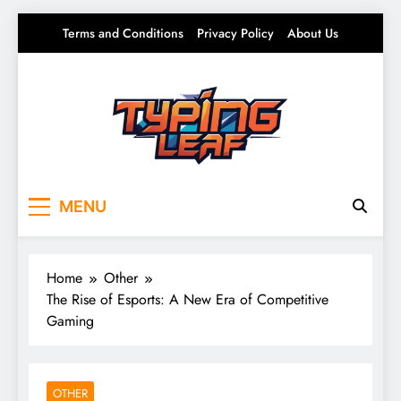
Skip
Terms and Conditions
Privacy Policy
About Us
to
content
Typing Leaf
Words That Grow on You – Writing, Ideas &
MENU
Daily Thoughts
Home
Other
The Rise of Esports: A New Era of Competitive
Gaming
OTHER