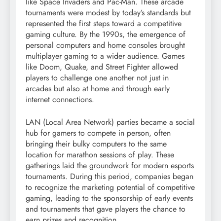
like Space Invaders and Pac-Man. These arcade
tournaments were modest by today’s standards but
represented the first steps toward a competitive
gaming culture. By the 1990s, the emergence of
personal computers and home consoles brought
multiplayer gaming to a wider audience. Games
like Doom, Quake, and Street Fighter allowed
players to challenge one another not just in
arcades but also at home and through early
internet connections.
LAN (Local Area Network) parties became a social
hub for gamers to compete in person, often
bringing their bulky computers to the same
location for marathon sessions of play. These
gatherings laid the groundwork for modern esports
tournaments. During this period, companies began
to recognize the marketing potential of competitive
gaming, leading to the sponsorship of early events
and tournaments that gave players the chance to
earn prizes and recognition.