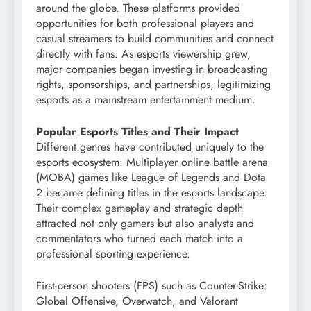
around the globe. These platforms provided
opportunities for both professional players and
casual streamers to build communities and connect
directly with fans. As esports viewership grew,
major companies began investing in broadcasting
rights, sponsorships, and partnerships, legitimizing
esports as a mainstream entertainment medium.
Popular Esports Titles and Their Impact
Different genres have contributed uniquely to the
esports ecosystem. Multiplayer online battle arena
(MOBA) games like League of Legends and Dota
2 became defining titles in the esports landscape.
Their complex gameplay and strategic depth
attracted not only gamers but also analysts and
commentators who turned each match into a
professional sporting experience.
First-person shooters (FPS) such as Counter-Strike:
Global Offensive, Overwatch, and Valorant