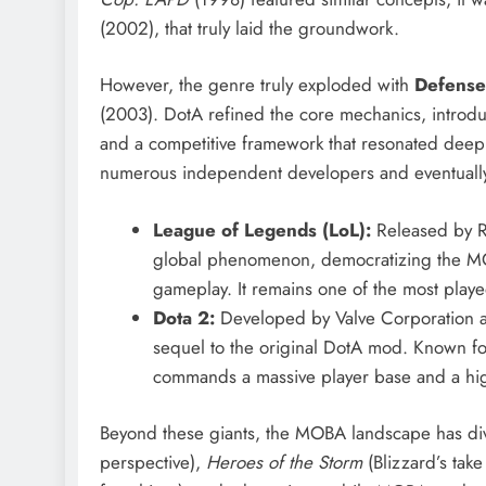
(2002), that truly laid the groundwork.
However, the genre truly exploded with
Defense
(2003).
DotA refined the core mechanics, introduci
and a competitive framework that resonated deepl
numerous independent developers and eventually le
League of Legends (LoL):
Released by R
global phenomenon, democratizing the MOB
gameplay. It remains one of the most pla
Dota 2:
Developed by Valve Corporation and
sequel to the original DotA mod. Known for
commands a massive player base and a high
Beyond these giants, the MOBA landscape has diver
perspective),
Heroes of the Storm
(Blizzard’s take