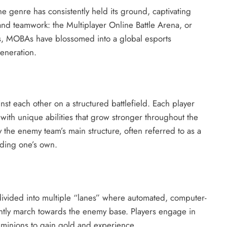
e genre has consistently held its ground, captivating
, and teamwork: the Multiplayer Online Battle Arena, or
 MOBAs have blossomed into a global esports
eneration.
nst each other on a structured battlefield.
Each player
with unique abilities that grow stronger throughout the
y the enemy team’s main structure, often referred to as a
nding one’s own.
ivided into multiple “lanes” where automated, computer-
antly march towards the enemy base. Players engage in
y minions to gain gold and experience.