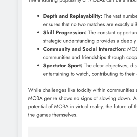
Depth and Replayability:
The vast number
ensures that no two matches are exactly alike
Skill Progression:
The constant opportuni
strategic understanding provides a deeply
Community and Social Interaction:
MOBAs
communities and friendships through cooper
Spectator Sport:
The clear objectives, di
entertaining to watch, contributing to their
While challenges like toxicity within communities
MOBA genre shows no signs of slowing down. As t
potential of MOBA in virtual reality, the future of
the games themselves.