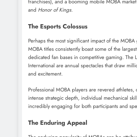
franchises), and a booming mobile MOBA marke
and
Honor of Kings
.
The Esports Colossus
Perhaps the most significant impact of the MOBA 
MOBA titles consistently boast some of the large
dedicated fan bases in competitive gaming. The
International are annual spectacles that draw millio
and excitement.
Professional MOBA players are revered athletes, 
intense strategic depth, individual mechanical sk
incredibly engaging for both participants and spe
The Enduring Appeal
The enduring popularity of MOBAs can be attribute