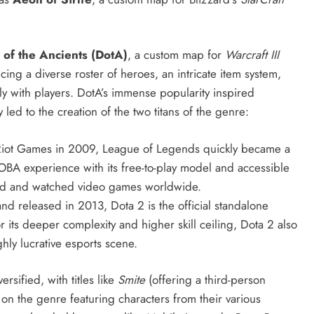
 of the Ancients (DotA)
, a custom map for
Warcraft III
ng a diverse roster of heroes, an intricate item system,
y with players.
DotA’s immense popularity inspired
d to the creation of the two titans of the genre:
iot Games in 2009, League of Legends quickly became a
A experience with its free-to-play model and accessible
yed and watched video games worldwide.
 released in 2013, Dota 2 is the official standalone
 its deeper complexity and higher skill ceiling, Dota 2 also
ly lucrative esports scene.
sified, with titles like
Smite
(offering a third-person
 on the genre featuring characters from their various