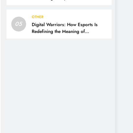
OTHER
05
Digital Warriors: How Esports Is
Redefining the Meaning of
Competition