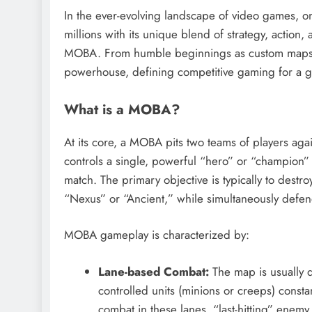
In the ever-evolving landscape of video games, on
millions with its unique blend of strategy, action
MOBA.
From humble beginnings as custom maps,
powerhouse, defining competitive gaming for a g
What is a MOBA?
At its core, a MOBA pits two teams of players agai
controls a single, powerful “hero” or “champion” 
match.
The primary objective is typically to destro
“Nexus” or “Ancient,” while simultaneously defe
MOBA gameplay is characterized by:
Lane-based Combat:
The map is usually d
controlled units (minions or creeps) const
combat in these lanes, “last-hitting” enem