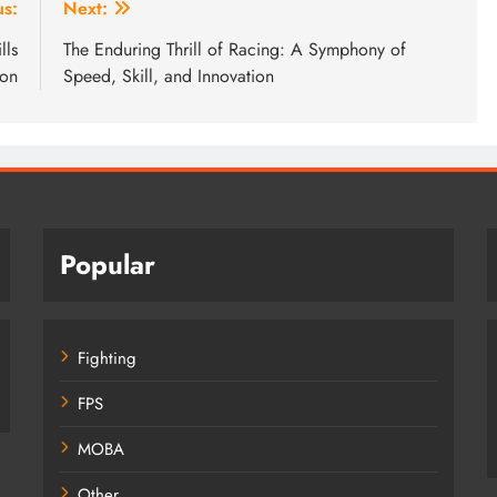
us:
Next:
lls
The Enduring Thrill of Racing: A Symphony of
ion
Speed, Skill, and Innovation
Popular
Fighting
FPS
MOBA
Other