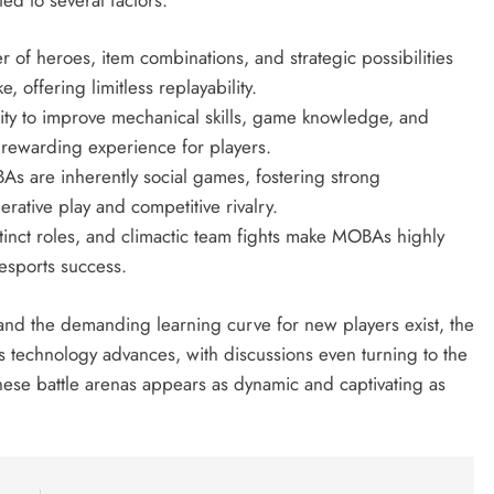
 of heroes, item combinations, and strategic possibilities
, offering limitless replayability.
ty to improve mechanical skills, game knowledge, and
 rewarding experience for players.
 are inherently social games, fostering strong
ative play and competitive rivalry.
stinct roles, and climactic team fights make MOBAs highly
 esports success.
 and the demanding learning curve for new players exist, the
echnology advances, with discussions even turning to the
 these battle arenas appears as dynamic and captivating as