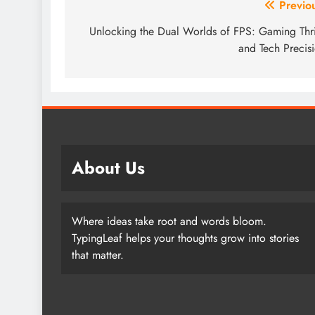
Post
Previo
navigation
Unlocking the Dual Worlds of FPS: Gaming Thri
and Tech Precis
About Us
Where ideas take root and words bloom.
TypingLeaf helps your thoughts grow into stories
that matter.