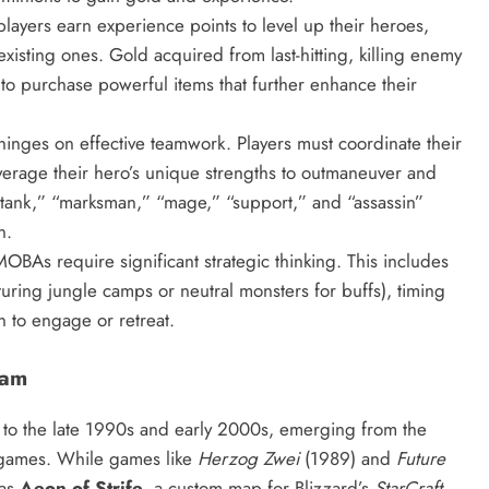
ayers earn experience points to level up their heroes,
xisting ones. Gold acquired from last-hitting, killing enemy
to purchase powerful items that further enhance their
nges on effective teamwork. Players must coordinate their
everage their hero’s unique strengths to outmaneuver and
tank,” “marksman,” “mage,” “support,” and “assassin”
n.
MOBAs require significant strategic thinking. This includes
uring jungle camps or neutral monsters for buffs), timing
n to engage or retreat.
eam
to the late 1990s and early 2000s, emerging from the
 games. While games like
Herzog Zwei
(1989) and
Future
was
Aeon of Strife
, a custom map for Blizzard’s
StarCraft