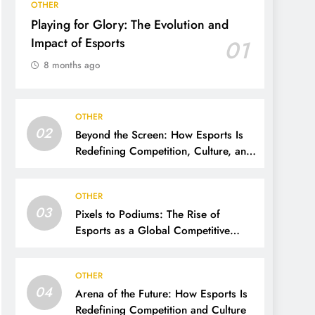
OTHER
Playing for Glory: The Evolution and
Impact of Esports
01
8 months ago
OTHER
02
Beyond the Screen: How Esports Is
Redefining Competition, Culture, and
Careers
OTHER
03
Pixels to Podiums: The Rise of
Esports as a Global Competitive
Power
OTHER
04
Arena of the Future: How Esports Is
Redefining Competition and Culture