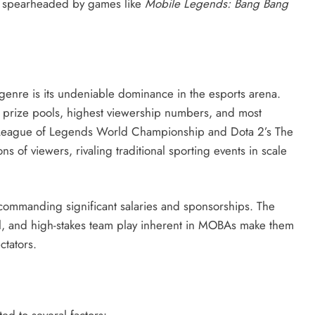
t spearheaded by games like
Mobile Legends: Bang Bang
genre is its undeniable dominance in the esports arena.
st prize pools, highest viewership numbers, and most
 League of Legends World Championship and Dota 2’s The
ns of viewers, rivaling traditional sporting events in scale
commanding significant salaries and sponsorships. The
ill, and high-stakes team play inherent in MOBAs make them
ctators.
d to several factors: