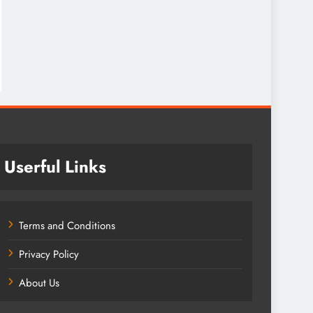
Userful Links
Terms and Conditions
Privacy Policy
About Us