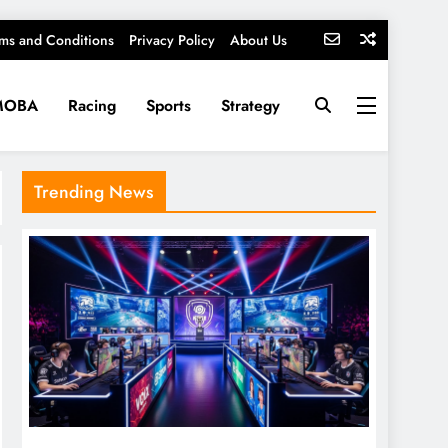
ms and Conditions
Privacy Policy
About Us
MOBA
Racing
Sports
Strategy
Trending News