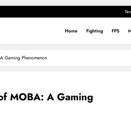
Ter
Home
Fighting
FPS
ughts
: A Gaming Phenomenon
 of MOBA: A Gaming