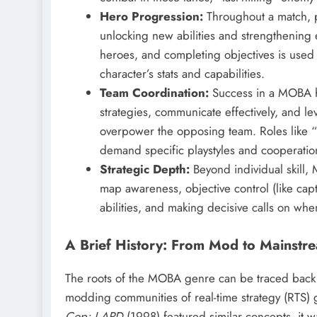
Hero Progression:
Throughout a match, pl
unlocking new abilities and strengthening e
heroes, and completing objectives is used 
character’s stats and capabilities.
Team Coordination:
Success in a MOBA hi
strategies, communicate effectively, and l
overpower the opposing team. Roles like “
demand specific playstyles and cooperatio
Strategic Depth:
Beyond individual skill, 
map awareness, objective control (like capt
abilities, and making decisive calls on whe
A Brief History: From Mod to Mainstr
The roots of the MOBA genre can be traced back 
modding communities of real-time strategy (RTS)
Cop: LAPD
(1998) featured similar concepts, it 