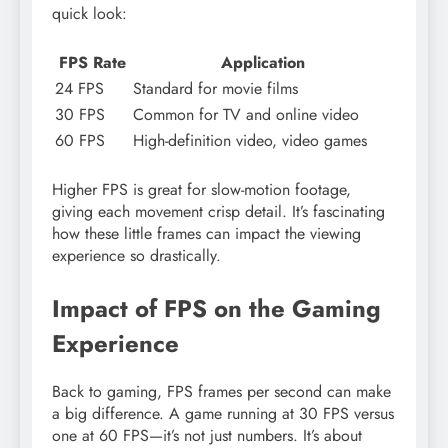
quick look:
FPS Rate
Application
24 FPS
Standard for movie films
30 FPS
Common for TV and online video
60 FPS
High-definition video, video games
Higher FPS is great for slow-motion footage,
giving each movement crisp detail. It’s fascinating
how these little frames can impact the viewing
experience so drastically.
Impact of FPS on the Gaming
Experience
Back to gaming, FPS frames per second can make
a big difference. A game running at 30 FPS versus
one at 60 FPS—it’s not just numbers. It’s about