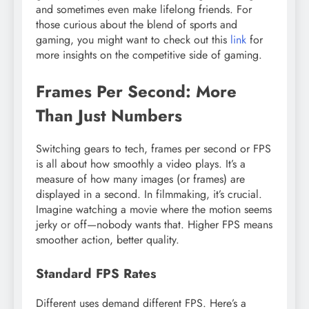
and sometimes even make lifelong friends. For
those curious about the blend of sports and
gaming, you might want to check out this
link
for
more insights on the competitive side of gaming.
Frames Per Second: More
Than Just Numbers
Switching gears to tech, frames per second or FPS
is all about how smoothly a video plays. It’s a
measure of how many images (or frames) are
displayed in a second. In filmmaking, it’s crucial.
Imagine watching a movie where the motion seems
jerky or off—nobody wants that. Higher FPS means
smoother action, better quality.
Standard FPS Rates
Different uses demand different FPS. Here’s a