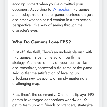
accomplishment when you’ve outwitted your
opponent. According to
Wikipedia
, FPS games
are a subgenre of shooter games centered on gun
and other weapon-based combat in a first-person
perspective. It’s a way of seeing through the
character’s eyes.
Why Do Gamers Love FPS?
First off, the thrill. There’s an undeniable rush with
FPS games. It’s partly the action, partly the
strategy. You have to think on your feet, act fast,
and sometimes, teamwork’s the name of the game.
Add to that the satisfaction of leveling up,
unlocking new weapons, or simply mastering a
challenging map.
Plus, there’s the community. Online multiplayer FPS
games have forged connections worldwide. You
get to team up with friends or strangers, strategize,