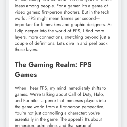
ideas among people. For a gamer, it’s a genre of
video games: first-person shooters. But in the tech
world, FPS might mean frames per second—
important for filmmakers and graphic designers. As
I dig deeper into the world of FPS, I find more
layers, more connections, stretching beyond just a
couple of definitions. Let’s dive in and peel back
those layers.
The Gaming Realm: FPS
Games
When I hear FPS, my mind immediately shifts to
games. We’re talking about Call of Duty, Halo,
and Fortnite—a genre that immerses players into
the game world from a first-person perspective.
You’re not just controlling a character; you’re
essentially in the game. The appeal? It’s about
immersion, adrenaline, and that surge of