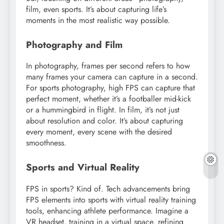
film, even sports. It’s about capturing life’s
moments in the most realistic way possible.
Photography and Film
In photography, frames per second refers to how
many frames your camera can capture in a second.
For sports photography, high FPS can capture that
perfect moment, whether it’s a footballer mid-kick
or a hummingbird in flight. In film, it’s not just
about resolution and color. It’s about capturing
every moment, every scene with the desired
smoothness.
Sports and Virtual Reality
FPS in sports? Kind of. Tech advancements bring
FPS elements into sports with virtual reality training
tools, enhancing athlete performance. Imagine a
VR headset, training in a virtual space, refining