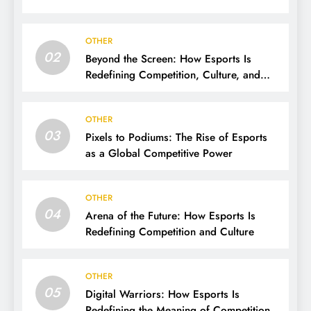
OTHER
02
Beyond the Screen: How Esports Is
Redefining Competition, Culture, and
Careers
OTHER
03
Pixels to Podiums: The Rise of Esports
as a Global Competitive Power
OTHER
04
Arena of the Future: How Esports Is
Redefining Competition and Culture
OTHER
05
Digital Warriors: How Esports Is
Redefining the Meaning of Competition