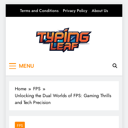
Skip
Terms and Conditions
Privacy Policy
About Us
to
content
Typing Leaf
Words That Grow on You – Writing, Ideas &
MENU
Daily Thoughts
Home
FPS
Unlocking the Dual Worlds of FPS: Gaming Thrills
and Tech Precision
FPS