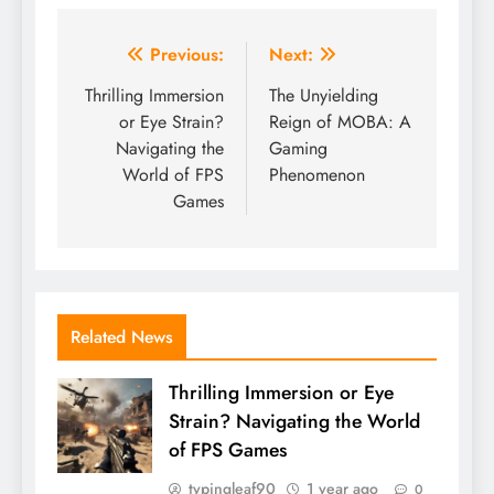
Post
Previous:
Next:
navigation
Thrilling Immersion
The Unyielding
or Eye Strain?
Reign of MOBA: A
Navigating the
Gaming
World of FPS
Phenomenon
Games
Related News
Thrilling Immersion or Eye
Strain? Navigating the World
of FPS Games
typingleaf90
1 year ago
0