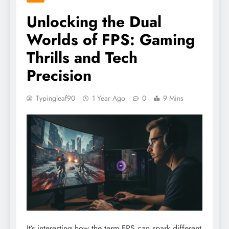
Unlocking the Dual
Worlds of FPS: Gaming
Thrills and Tech
Precision
Typingleaf90
1 Year Ago
0
9 Mins
It’s interesting how the term FPS can spark different