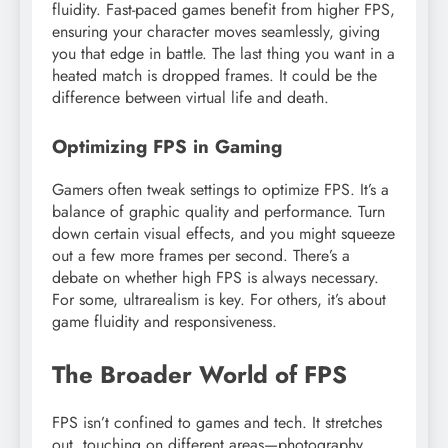
fluidity. Fast-paced games benefit from higher FPS,
ensuring your character moves seamlessly, giving
you that edge in battle. The last thing you want in a
heated match is dropped frames. It could be the
difference between virtual life and death.
Optimizing FPS in Gaming
Gamers often tweak settings to optimize FPS. It’s a
balance of graphic quality and performance. Turn
down certain visual effects, and you might squeeze
out a few more frames per second. There’s a
debate on whether high FPS is always necessary.
For some, ultrarealism is key. For others, it’s about
game fluidity and responsiveness.
The Broader World of FPS
FPS isn’t confined to games and tech. It stretches
out, touching on different areas—photography,