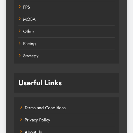
FPS
MOBA
Other
Racing
Strategy
Userful Links
Terms and Conditions
Privacy Policy
About Us