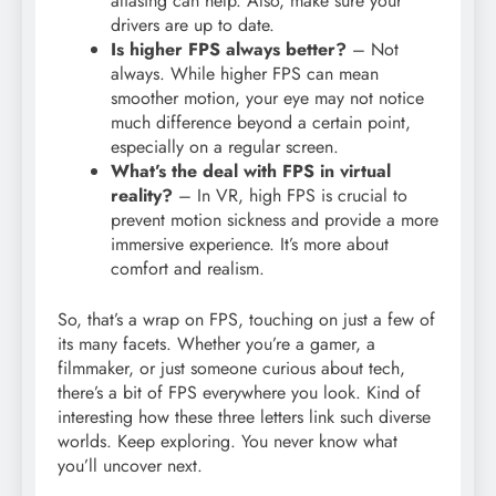
aliasing can help. Also, make sure your
drivers are up to date.
Is higher FPS always better?
– Not
always. While higher FPS can mean
smoother motion, your eye may not notice
much difference beyond a certain point,
especially on a regular screen.
What’s the deal with FPS in virtual
reality?
– In VR, high FPS is crucial to
prevent motion sickness and provide a more
immersive experience. It’s more about
comfort and realism.
So, that’s a wrap on FPS, touching on just a few of
its many facets. Whether you’re a gamer, a
filmmaker, or just someone curious about tech,
there’s a bit of FPS everywhere you look. Kind of
interesting how these three letters link such diverse
worlds. Keep exploring. You never know what
you’ll uncover next.