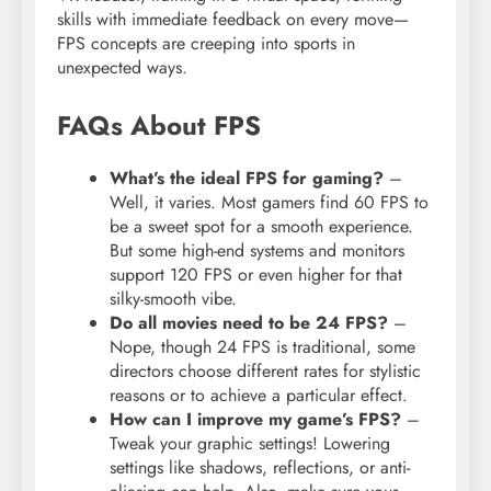
skills with immediate feedback on every move—
FPS concepts are creeping into sports in
unexpected ways.
FAQs About FPS
What’s the ideal FPS for gaming?
–
Well, it varies. Most gamers find 60 FPS to
be a sweet spot for a smooth experience.
But some high-end systems and monitors
support 120 FPS or even higher for that
silky-smooth vibe.
Do all movies need to be 24 FPS?
–
Nope, though 24 FPS is traditional, some
directors choose different rates for stylistic
reasons or to achieve a particular effect.
How can I improve my game’s FPS?
–
Tweak your graphic settings! Lowering
settings like shadows, reflections, or anti-