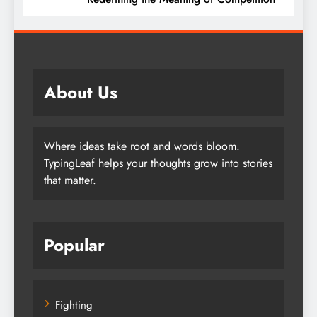
About Us
Where ideas take root and words bloom.
TypingLeaf helps your thoughts grow into stories
that matter.
Popular
Fighting