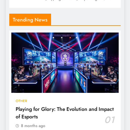
Trending News
OTHER
Playing for Glory: The Evolution and Impact
of Esports
01
8 months ago